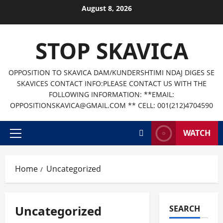
Skip
August 8, 2026
to
content
STOP SKAVICA
OPPOSITION TO SKAVICA DAM/KUNDERSHTIMI NDAJ DIGES SE
SKAVICES CONTACT INFO:PLEASE CONTACT US WITH THE
FOLLOWING INFORMATION: **EMAIL:
OPPOSITIONSKAVICA@GMAIL.COM ** CELL: 001(212)4704590
WATCH
Primary
Menu
Home
Uncategorized
Uncategorized
SEARCH