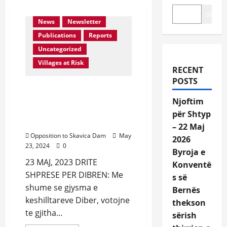
Activities
In Media
Search
News
Newsletter
Publications
Reports
Uncategorized
Villages at Risk
RECENT
POSTS
Aprovohet ne Keshilin
Bashkiak Diber rezoluta
Njoftim
kunder ndertimit te
për Shtyp
Skavices
– 22 Maj
Opposition to Skavica Dam
May
2026
23, 2024
0
Byroja e
23 MAJ, 2023 DRITE
Konventë
SHPRESE PER DIBREN: Me
s së
shume se gjysma e
Bernës
keshilltareve Diber, votojne
thekson
te gjitha...
sërish