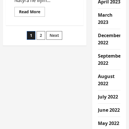
Natyra ne vijim...
April 2023
Read
Read More
March
more
about
2023
Narrative
e
Dibres
Posts
December
1
2
Next
dhe
Dibranit.
2022
pagination
September
2022
August
2022
July 2022
June 2022
May 2022