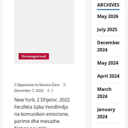
Nation-
ARCHIVES
Save
Drin
River,
May 2026
Save
Dibra
July 2025
December
2024
Uncategorized
May 2024
Narrative e Dibres dhe
April 2024
Dibranit.
Opposition to Skavica Dam
March
December 7, 2022
1
2024
New York, 2 Dhjetor, 2022
Ferzileta Gjika Vendlindja
January
na komunikon emocione,
2024
parime dhe mesazhe.