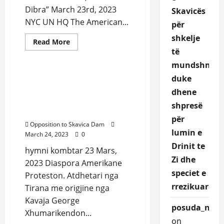
Dibra” March 23rd, 2023
Skavicës
NYC UN HQ The American...
për
shkelje
Read
Read More
more
të
Uncategorized
about
Protest
mundshme,
in
front
duke
Protest in front of United
of
Nation Albanian National
United
dhene
Nations
Anthem sang from
NYC
shpresë
George Xhumari
March
për
23rd,
Opposition to Skavica Dam
2023
lumin e
March 24, 2023
0
Drinit te
hymni kombtar 23 Mars,
Zi dhe
2023 Diaspora Amerikane
speciet e
Proteston. Atdhetari nga
rrezikuara.
Tirana me origjine nga
Kavaja George
posuda_nqEr
Xhumarikendon...
on