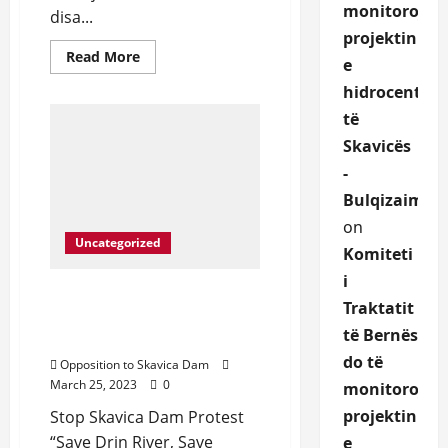
monitorojë
disa...
projektin
Read
Read More
e
more
about
hidrocentrali
We
protect
të
Drin
River
Skavicës
and
defend
-
the
rights
Bulqizaime.a
of
Dibran
on
community
Uncategorized
that
Komiteti
depend
i
on
it.
Protest in front of United
Traktatit
Nations NYC March 23rd,
të Bernës
2023
do të
Opposition to Skavica Dam
March 25, 2023
0
monitoroje
projektin
Stop Skavica Dam Protest
“Save Drin River, Save
e