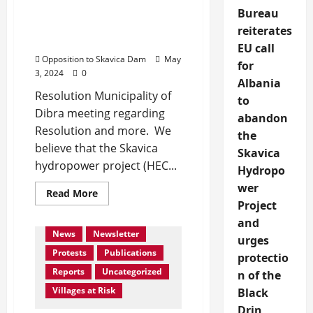
Skavica signed from
Bureau
members of Municipality
reiterates
of Dibra
EU call
Opposition to Skavica Dam
May
for
3, 2024
0
Albania
Resolution Municipality of
to
Dibra meeting regarding
abandon
Resolution and more. We
the
believe that the Skavica
Skavica
hydropower project (HEC...
Hydropo
Activities
Collaboration
wer
Read
Read More
EIA Assessment Skavica DAM
more
Project
about
Events
In Media
and
Resolution
against
News
Newsletter
urges
HEC
Skavica
Protests
Publications
protectio
signed
from
Reports
Uncategorized
n of the
members
of
Villages at Risk
Black
Municipality
Drin
of