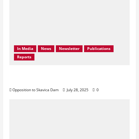
In Media
News
Newsletter
Publications
Reports
Don’t Drown Beauty – Protect Black Drin’s
Biodiversity!
Opposition to Skavica Dam
July 28, 2025
0