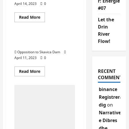
r: Energie
April 14, 2023
0
#07
Activities
Gallery
Protests
Reports
Read
Read More
Let the
more
Uncategorized
about
Drin
Opposition
to
River
Skavica
You are Stakeholders, we
Flow!
Dam
Are right holders!
Proteston
“Per
Opposition to Skavica Dam
Dibren
o
April 11, 2023
0
Sot
o
Kurre,
RECENT
Read
Read More
Neser
more
COMMENTS
eshte
about
shume
You
vone
are
binance
Stakeholders,
we
Registrera
Are
right
dig
on
holders!
Narrative
e Dibres
dhe