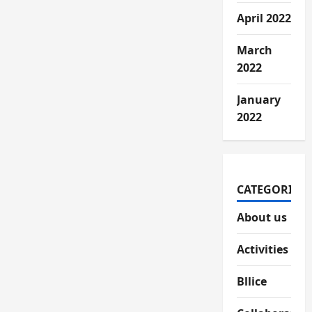
April 2022
March
2022
January
2022
CATEGORIES
About us
Activities
Bllice