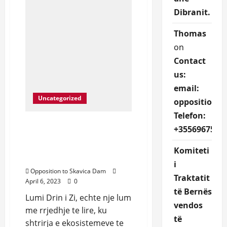
Dibranit.
Thomas
on
Contact
us:
email:
Uncategorized
oppositions
Telefon:
We protect Drin River and
+3556967527
defend the rights of
Dibran community that
Komiteti
depend on it.
i
Opposition to Skavica Dam
Traktatit
April 6, 2023
0
të Bernës
Lumi Drin i Zi, echte nje lum
vendos
me rrjedhje te lire, ku
të
shtrirja e ekosistemeve te