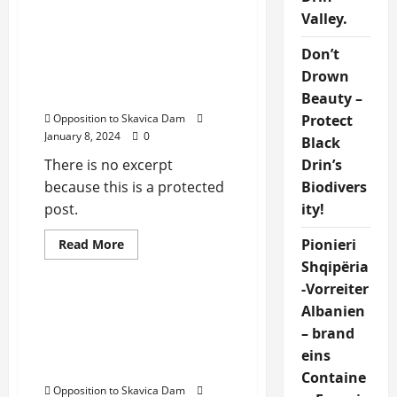
Dibra
Protected: UNRELIABILITY
Valley.
OF SKAVICA
Don’t
HYDROELECTRIC PLANT
Drown
PROJECT IN DIBRA,
ALBANIA
Beauty –
Protect
Opposition to Skavica Dam
January 8, 2024
0
Black
Drin’s
There is no excerpt
Biodivers
because this is a protected
ity!
post.
Pionieri
Read
Read More
more
Uncategorized
Shqipëria
about
Protected:
-Vorreiter
UNRELIABILITY
OF
Opposition to Skavica
Albanien
SKAVICA
Dam Proteston “Per
HYDROELECTRIC
– brand
PLANT
Dibren o Sot o Kurre,
eins
PROJECT
Neser eshte shume vone
IN
Containe
DIBRA,
Opposition to Skavica Dam
ALBANIA