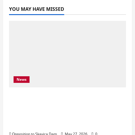
YOU MAY HAVE MISSED
News
Njoftim për Shtyp – 22 Maj 2026 Byroja e
Konventës së Bernës thekson sërish
thirrjen e BE-së për braktisjen e projektit
të HEC-it të Skavicës dhe kërkon mbrojtjen
e Luginës së Drinit të Zi
Opposition to Skavica Dam
May 27, 2026
0