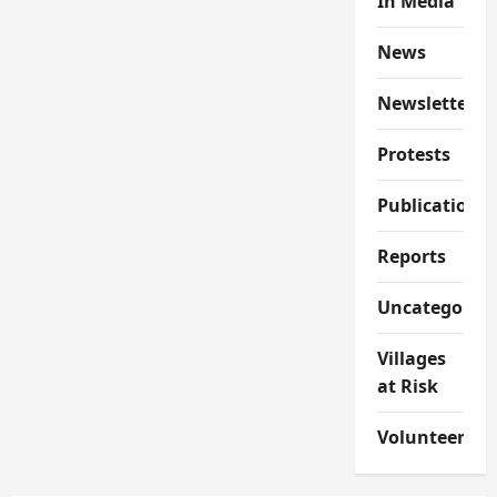
In Media
News
Newsletter
Protests
Publications
Reports
Uncategorize
Villages
at Risk
Volunteer