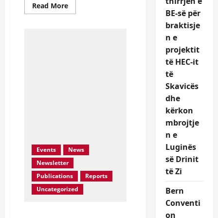
thirrjen e
Read
Read More
more
BE-së për
about
braktisje
Aprovohet
ne
n e
Keshilin
Bashkiak
projektit
Diber
rezoluta
të HEC-it
kunder
ndertimit
të
te
Skavicës
Skavices
dhe
kërkon
mbrojtje
n e
Luginës
Events
News
së Drinit
Newsletter
të Zi
Publications
Reports
Uncategorized
Bern
Conventi
Resolution against HEC
on