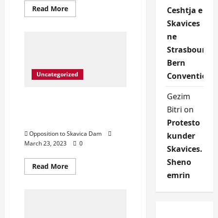
Read
Read More
Ceshtja e
more
about
Skavices
Protest
in
ne
front
Strasbourg
of
United
Bern
Nation
Albanian
Uncategorized
Convention
National
Anthem
sang
Gezim
from
Protest in front of United
George
Bitri
on
Nation- Save Drin River,
Xhumari
Save Dibra
Protesto
Opposition to Skavica Dam
kunder
March 23, 2023
0
Skavices.
Sheno
Read
Read More
more
emrin
about
Protest
in
front
of
United