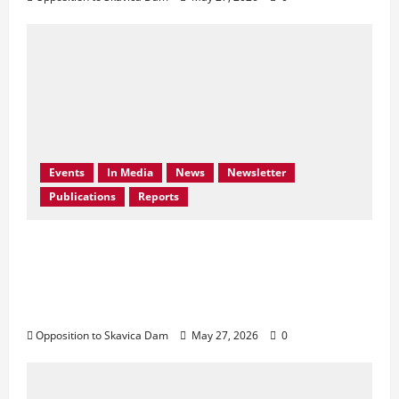
Events
In Media
News
Newsletter
Publications
Reports
Bern Convention Bureau reiterates EU call
for Albania to abandon the Skavica
Hydropower Project and urges protection
of the Black Drin Valley.
Opposition to Skavica Dam
May 27, 2026
0