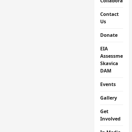
Collaboratio
Contact
Us
Donate
EIA
Assessment
Skavica
DAM
Events
Gallery
Get
Involved