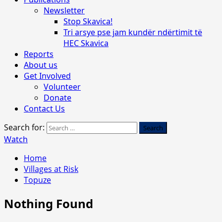
Newsletter
Stop Skavica!
Tri arsye pse jam kundër ndërtimit të
HEC Skavica
Reports
About us
Get Involved
Volunteer
Donate
Contact Us
Search for:
Watch
Home
Villages at Risk
Topuze
Nothing Found