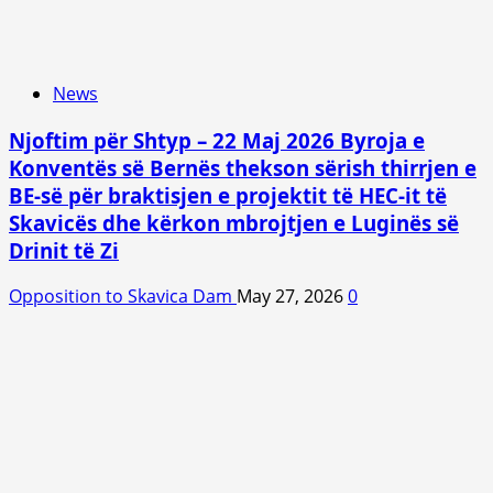
News
Njoftim për Shtyp – 22 Maj 2026 Byroja e
Konventës së Bernës thekson sërish thirrjen e
BE-së për braktisjen e projektit të HEC-it të
Skavicës dhe kërkon mbrojtjen e Luginës së
Drinit të Zi
Opposition to Skavica Dam
May 27, 2026
0