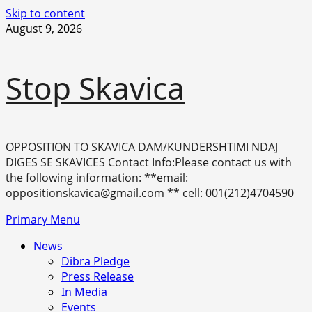
Skip to content
August 9, 2026
Stop Skavica
OPPOSITION TO SKAVICA DAM/KUNDERSHTIMI NDAJ
DIGES SE SKAVICES Contact Info:Please contact us with
the following information: **email:
oppositionskavica@gmail.com ** cell: 001(212)4704590
Primary Menu
News
Dibra Pledge
Press Release
In Media
Events