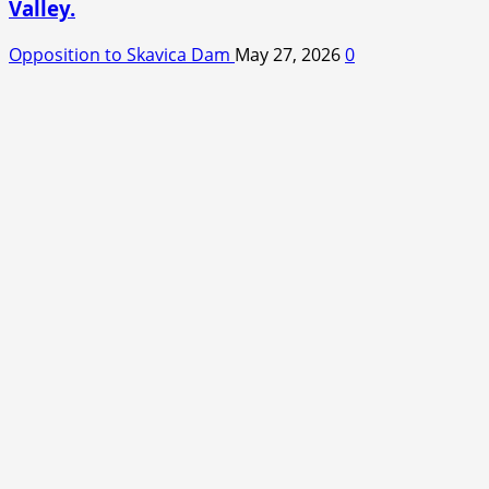
Valley.
Opposition to Skavica Dam
May 27, 2026
0