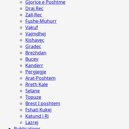
Gjorice e Poshtme
Draj Rec
Zall-Rec
Fushe-Muhurr
Vakuf
Vajmdhej
Kishavec
Gradec
Brezhdan
Bucev
Kanderr
Pergjegje
Arat-Poshtem
Rreth Kale
Selane
Topuze
Brest I poshtem
Fshati Kukej
Katund i Ri
Lazrej
Publications