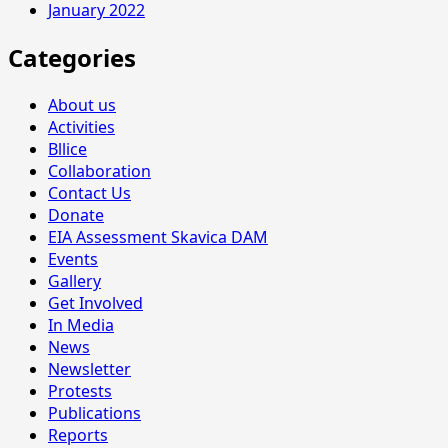
January 2022
Categories
About us
Activities
Bllice
Collaboration
Contact Us
Donate
EIA Assessment Skavica DAM
Events
Gallery
Get Involved
In Media
News
Newsletter
Protests
Publications
Reports