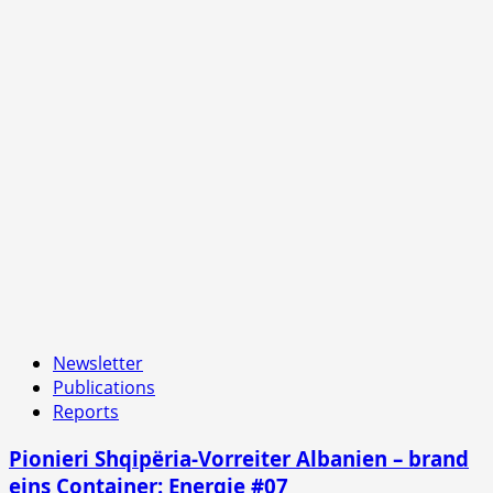
Newsletter
Publications
Reports
Pionieri Shqipëria-Vorreiter Albanien – brand
eins Container: Energie #07