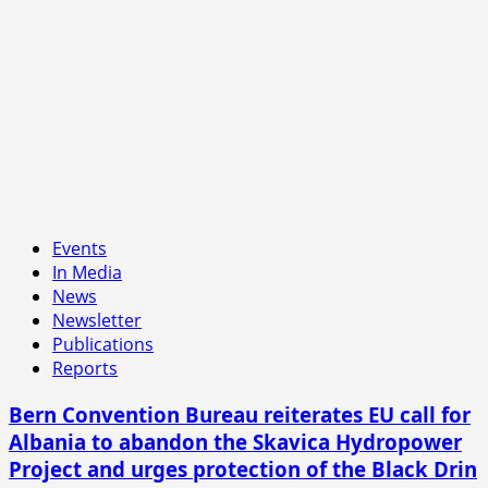
Events
In Media
News
Newsletter
Publications
Reports
Bern Convention Bureau reiterates EU call for
Albania to abandon the Skavica Hydropower
Project and urges protection of the Black Drin