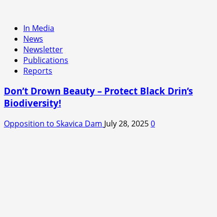
In Media
News
Newsletter
Publications
Reports
Don’t Drown Beauty – Protect Black Drin’s
Biodiversity!
Opposition to Skavica Dam
July 28, 2025
0