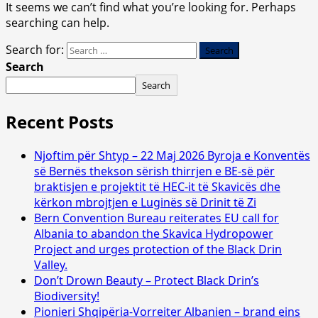
It seems we can’t find what you’re looking for. Perhaps
searching can help.
Search for:
Search
Search
Recent Posts
Njoftim për Shtyp – 22 Maj 2026 Byroja e Konventës
së Bernës thekson sërish thirrjen e BE-së për
braktisjen e projektit të HEC-it të Skavicës dhe
kërkon mbrojtjen e Luginës së Drinit të Zi
Bern Convention Bureau reiterates EU call for
Albania to abandon the Skavica Hydropower
Project and urges protection of the Black Drin
Valley.
Don’t Drown Beauty – Protect Black Drin’s
Biodiversity!
Pionieri Shqipëria-Vorreiter Albanien – brand eins