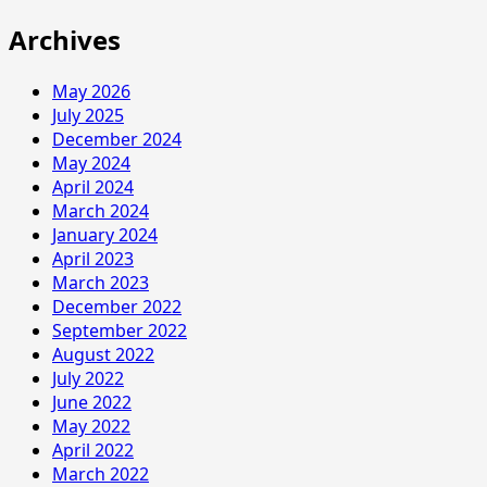
Archives
May 2026
July 2025
December 2024
May 2024
April 2024
March 2024
January 2024
April 2023
March 2023
December 2022
September 2022
August 2022
July 2022
June 2022
May 2022
April 2022
March 2022