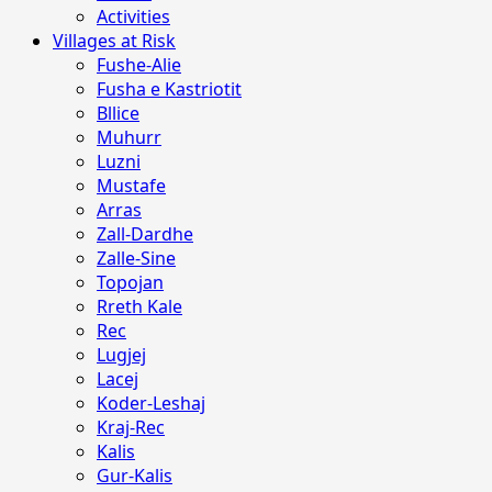
Activities
Villages at Risk
Fushe-Alie
Fusha e Kastriotit
Bllice
Muhurr
Luzni
Mustafe
Arras
Zall-Dardhe
Zalle-Sine
Topojan
Rreth Kale
Rec
Lugjej
Lacej
Koder-Leshaj
Kraj-Rec
Kalis
Gur-Kalis