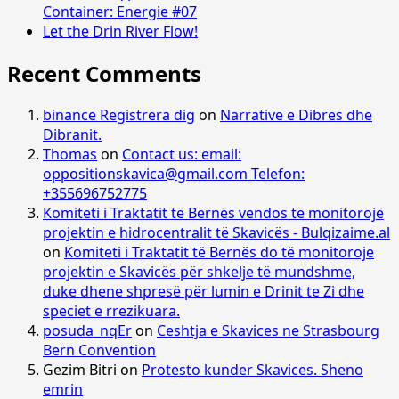
Container: Energie #07
Let the Drin River Flow!
Recent Comments
binance Registrera dig
on
Narrative e Dibres dhe
Dibranit.
Thomas
on
Contact us: email:
oppositionskavica@gmail.com Telefon:
+355696752775
Komiteti i Traktatit të Bernës vendos të monitorojë
projektin e hidrocentralit të Skavicës - Bulqizaime.al
on
Komiteti i Traktatit të Bernës do të monitoroje
projektin e Skavicës për shkelje të mundshme,
duke dhene shpresë për lumin e Drinit te Zi dhe
speciet e rrezikuara.
posuda_nqEr
on
Ceshtja e Skavices ne Strasbourg
Bern Convention
Gezim Bitri
on
Protesto kunder Skavices. Sheno
emrin