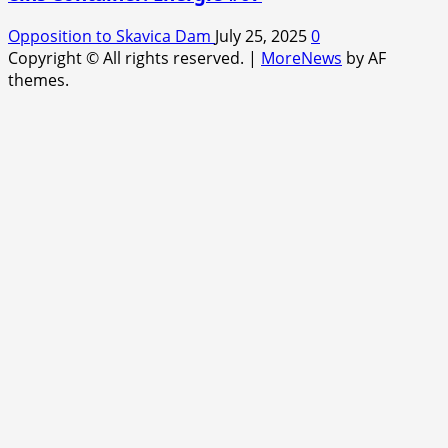
Opposition to Skavica Dam
July 25, 2025
0
Copyright © All rights reserved.
|
MoreNews
by AF
themes.