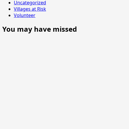
Uncategorized
Villages at Risk
Volunteer
You may have missed