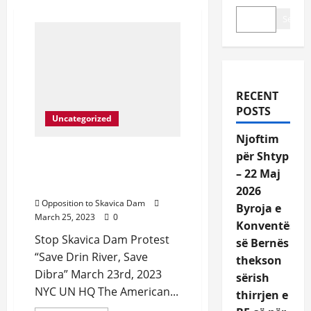
Search
RECENT
POSTS
Uncategorized
Njoftim
Protest in front of United
për Shtyp
Nations NYC March 23rd,
– 22 Maj
2023
2026
Opposition to Skavica Dam
Byroja e
March 25, 2023
0
Konventës
Stop Skavica Dam Protest
së Bernës
“Save Drin River, Save
thekson
Dibra” March 23rd, 2023
sërish
NYC UN HQ The American...
thirrjen e