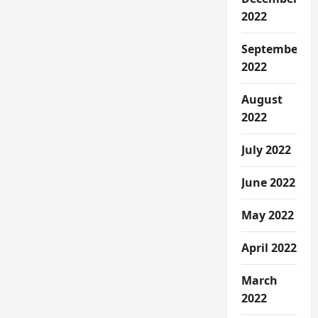
2022
September
2022
August
2022
July 2022
June 2022
May 2022
April 2022
March
2022