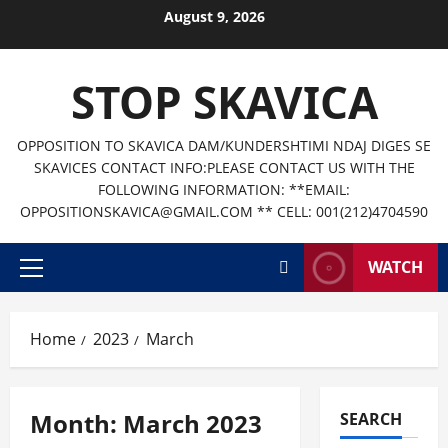
Skip
August 9, 2026
to
content
STOP SKAVICA
OPPOSITION TO SKAVICA DAM/KUNDERSHTIMI NDAJ DIGES SE
SKAVICES CONTACT INFO:PLEASE CONTACT US WITH THE
FOLLOWING INFORMATION: **EMAIL:
OPPOSITIONSKAVICA@GMAIL.COM ** CELL: 001(212)4704590
WATCH
Primary
Menu
Home
2023
March
Month:
March 2023
SEARCH