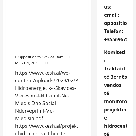
Preliminary ESIA Skavica
us:
https://www.kesh.al/wp-
email:
content/uploads/2023/02/
Projekti-Hidroenergjetik-
oppositions
I-Skavices-Vleresimi-I-
Telefon:
Ndikimit-Ne-Mjedis-Dhe-
+3556967527
Social-Nderveprimi-Me-
Mjedisin.pdf
Komiteti
Opposition to Skavica Dam
i
March 1, 2023
0
Traktatit
https://www.kesh.al/wp-
të Bernës
content/uploads/2023/02/Projekti-
vendos
Hidroenergjetik-I-Skavices-
të
Vleresimi-I-Ndikimit-Ne-
monitorojë
Mjedis-Dhe-Social-
projektin
Nderveprimi-Me-
e
Mjedisin.pdf
hidrocentrali
https://www.kesh.al/projekti-
i-hidrocentralit-hec-te-
të