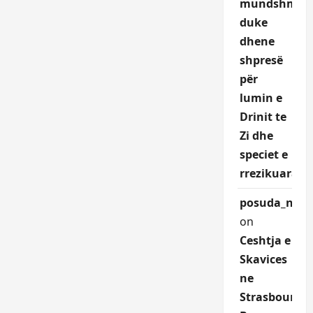
mundshme,
duke
dhene
shpresë
për
lumin e
Drinit te
Zi dhe
speciet e
rrezikuara.
posuda_nqEr
on
Ceshtja e
Skavices
ne
Strasbourg