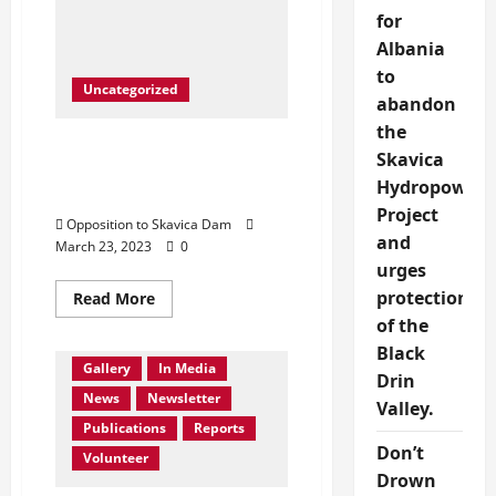
in
front
for
of
Albania
United
Nation
to
Albanian
Uncategorized
National
abandon
Anthem
sang
the
from
Protest in front of United
George
Skavica
Nation- Save Drin River,
Xhumari
Hydropower
Save Dibra
Project
Opposition to Skavica Dam
and
March 23, 2023
0
urges
Activities
protection
Read
Read More
Collaboration
more
of the
about
Contact Us
Events
Protest
Black
in
Gallery
In Media
front
Drin
of
News
Newsletter
United
Valley.
Nation-
Publications
Reports
Save
Don’t
Drin
Volunteer
River,
Drown
Save