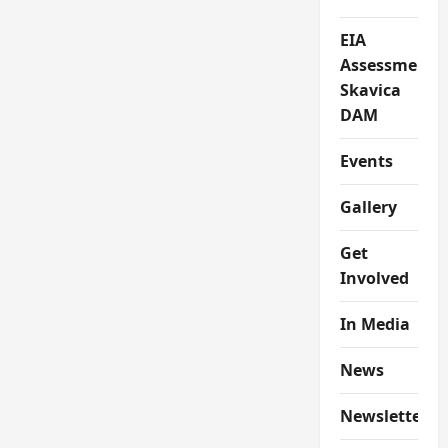
EIA
Assessment
Skavica
DAM
Events
Gallery
Get
Involved
In Media
News
Newsletter