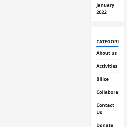
January
2022
CATEGORIES
About us
Activities
Bllice
Collaboratio
Contact
Us
Donate