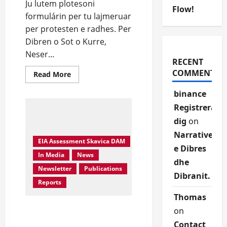
Ju lutem plotesoni
Flow!
formulárin per tu lajmeruar
per protesten e radhes. Per
Dibren o Sot o Kurre,
Neser...
RECENT
COMMENTS
Read
Read More
more
about
binance
Protesto
kunder
Registrera
Skavices.
Sheno
dig
on
emrin
Narrative
EIA Assessment Skavica DAM
e Dibres
In Media
News
dhe
Newsletter
Publications
Dibranit.
Reports
Thomas
Skavica HYDROPOWER
on
PLANT PROJECT-
Contact