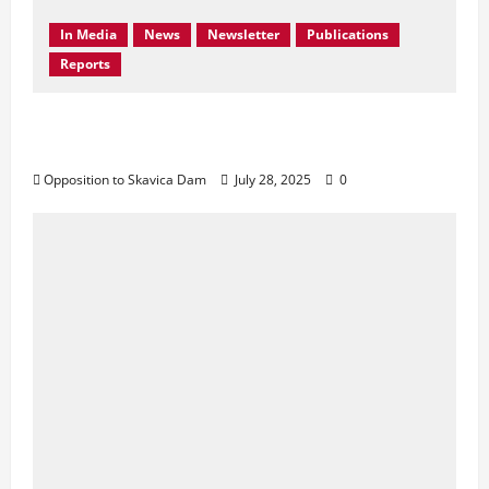
In Media
News
Newsletter
Publications
Reports
Don’t Drown Beauty – Protect Black Drin’s
Biodiversity!
Opposition to Skavica Dam
July 28, 2025
0