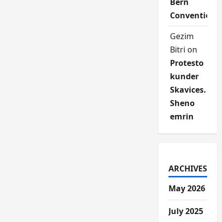
Bern
Convention
Gezim
Bitri
on
Protesto
kunder
Skavices.
Sheno
emrin
ARCHIVES
May 2026
July 2025