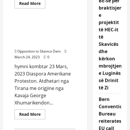
BE-së për
Read
Read More
more
braktisjen
Uncategorized
about
e
Protest
in
projektit
front
Protest in front of United
of
të HEC-it
Nation Albanian National
United
Nations
të
Anthem sang from
NYC
George Xhumari
Skavicës
March
23rd,
dhe
Opposition to Skavica Dam
2023
March 24, 2023
0
kërkon
mbrojtjen
hymni kombtar 23 Mars,
e Luginës
2023 Diaspora Amerikane
së Drinit
Proteston. Atdhetari nga
të Zi
Tirana me origjine nga
Kavaja George
Bern
Xhumarikendon...
Convention
Bureau
Read
Read More
more
reiterates
about
Protest
EU call