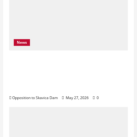
News
Njoftim për Shtyp – 22 Maj 2026 Byroja e
Konventës së Bernës thekson sërish
thirrjen e BE-së për braktisjen e projektit
të HEC-it të Skavicës dhe kërkon mbrojtjen
e Luginës së Drinit të Zi
Opposition to Skavica Dam
May 27, 2026
0