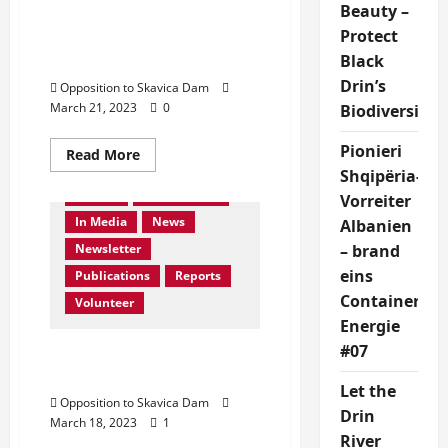
Dibra
Beauty –
Protest: Save Drin River,
Protect
Save Dibra In front of UN
Black
HQ New York City
Drin’s
Opposition to Skavica Dam
March 21, 2023
0
Biodiversity!
About us
Activities
Collaboration
Pionieri
Read
Read More
more
Contact Us
Events
Shqipëria-
about
Gallery
Get Involved
Protest:
Vorreiter
Save
In Media
News
Drin
Albanien
River,
Newsletter
– brand
Save
Dibra
eins
Publications
Reports
In
front
Container:
Volunteer
of
UN
Energie
HQ
New
#07
Protesto kunder Skavices.
York
Sheno emrin
City
Let the
Opposition to Skavica Dam
Drin
March 18, 2023
1
River