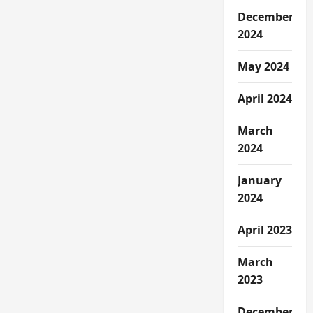
December
2024
May 2024
April 2024
March
2024
January
2024
April 2023
March
2023
December