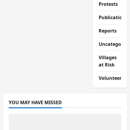
Protests
Publications
Reports
Uncategorize
Villages
at Risk
Volunteer
YOU MAY HAVE MISSED