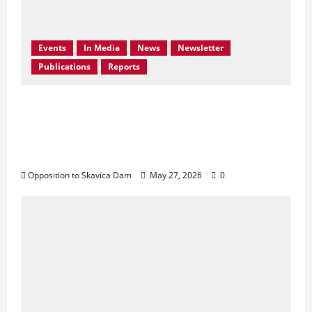
Events
In Media
News
Newsletter
Publications
Reports
Bern Convention Bureau reiterates EU call
for Albania to abandon the Skavica
Hydropower Project and urges protection
of the Black Drin Valley.
Opposition to Skavica Dam
May 27, 2026
0