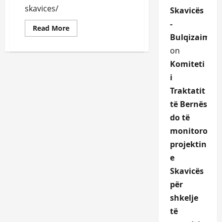
skavices/
Skavicës
-
Read
Read More
more
Bulqizaime.a
about
Skavica
on
HYDROPOWER
PLANT
Komiteti
PROJECT-
Preliminary
i
ESIA
Traktatit
Skavica
https://www.kesh.al/wp-
të Bernës
content/uploads/2023/02/Projekti-
Hidroenergjetik-
do të
I-
Skavices-
monitoroje
Vleresimi-
I-
projektin
Ndikimit-
Ne-
e
Mjedis-
Dhe-
Skavicës
Social-
Nderveprimi-
për
Me-
Mjedisin.pdf
shkelje
të