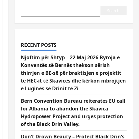
Search
RECENT POSTS
Njoftim për Shtyp – 22 Maj 2026 Byroja e
Konventës së Bernës thekson sërish
thirrjen e BE-së për braktisjen e projektit
të HEC-it të Skavicës dhe kërkon mbrojtjen
e Luginës së Drinit të Zi
Bern Convention Bureau reiterates EU call
for Albania to abandon the Skavica
Hydropower Project and urges protection
of the Black Drin Valley.
Don’t Drown Beauty – Protect Black Drin’s