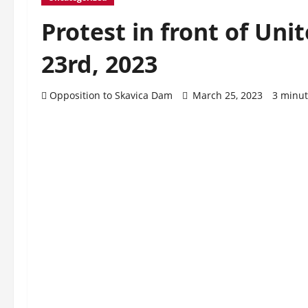
Protest in front of Un
23rd, 2023
Opposition to Skavica Dam
March 25, 2023
3 minut