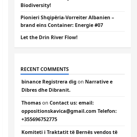
Biodiversity!
Pionieri Shqipëria-Vorreiter Albanien –
brand eins Container: Energie #07
Let the Drin River Flow!
RECENT COMMENTS
binance Registrera dig
on
Narrative e
Dibres dhe Dibranit.
Thomas
on
Contact us: email:
oppositionskavica@gmail.com Telefon:
+355696752775
Komiteti i Traktatit të Bernës vendos të