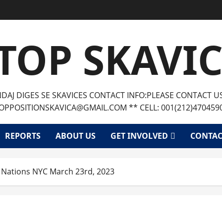
TOP SKAVI
AJ DIGES SE SKAVICES CONTACT INFO:PLEASE CONTACT U
OPPOSITIONSKAVICA@GMAIL.COM ** CELL: 001(212)470459
REPORTS
ABOUT US
GET INVOLVED
CONTAC
ed Nations NYC March 23rd, 2023