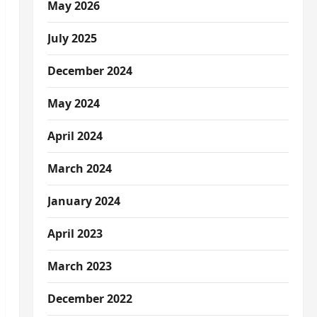
May 2026
July 2025
December 2024
May 2024
April 2024
March 2024
January 2024
April 2023
March 2023
December 2022