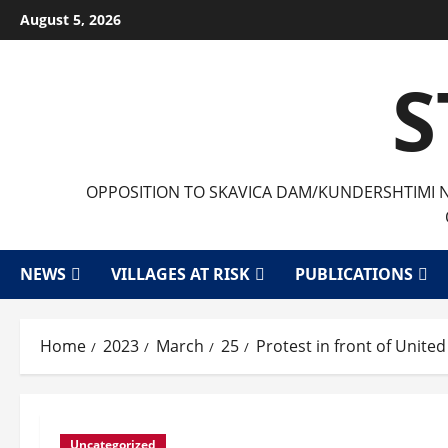
August 5, 2026
S
OPPOSITION TO SKAVICA DAM/KUNDERSHTIMI ND
NEWS
VILLAGES AT RISK
PUBLICATIONS
Home
2023
March
25
Protest in front of Unit
Uncategorized