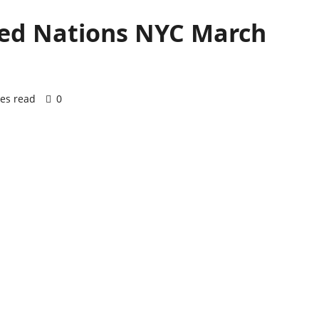
ited Nations NYC March
es read
0