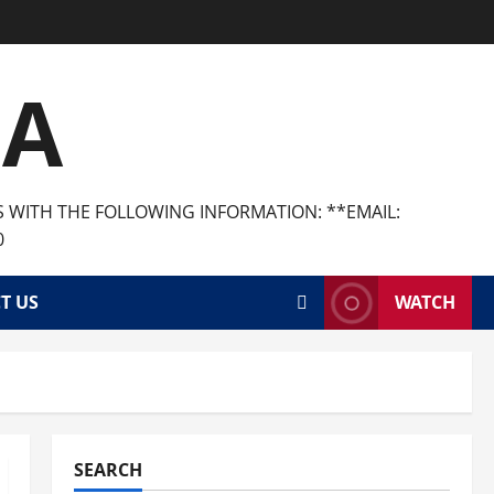
CA
S WITH THE FOLLOWING INFORMATION: **EMAIL:
0
T US
WATCH
SEARCH