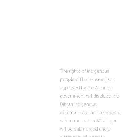
The rights of indigenous
peoples: The Skavice Dam
approved by the Albanian
government will displace the
Dibran indigenous
communities, their ancestors,
where more than 30 villages
will be submerged under