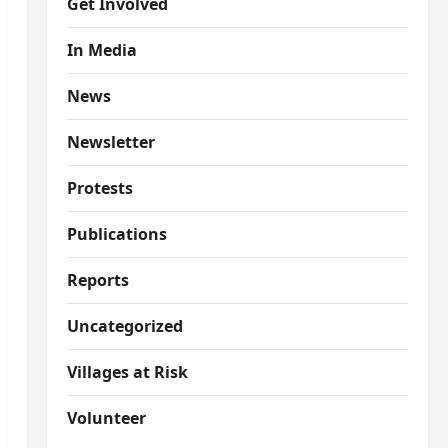
Get Involved
In Media
News
Newsletter
Protests
Publications
Reports
Uncategorized
Villages at Risk
Volunteer