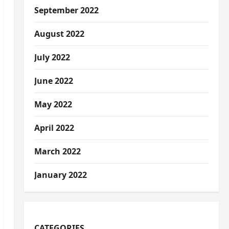
September 2022
August 2022
July 2022
June 2022
May 2022
April 2022
March 2022
January 2022
CATEGORIES