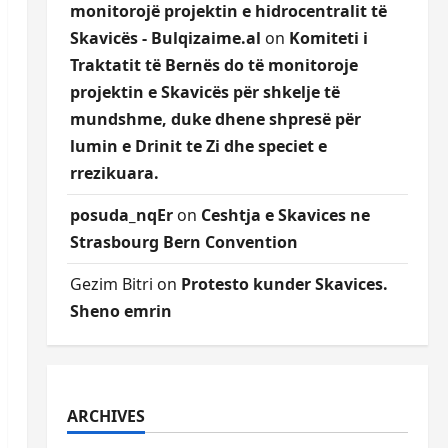
monitorojë projektin e hidrocentralit të
Skavicës - Bulqizaime.al
on
Komiteti i
Traktatit të Bernës do të monitoroje
projektin e Skavicës për shkelje të
mundshme, duke dhene shpresë për
lumin e Drinit te Zi dhe speciet e
rrezikuara.
posuda_nqEr
on
Ceshtja e Skavices ne
Strasbourg Bern Convention
Gezim Bitri
on
Protesto kunder Skavices.
Sheno emrin
ARCHIVES