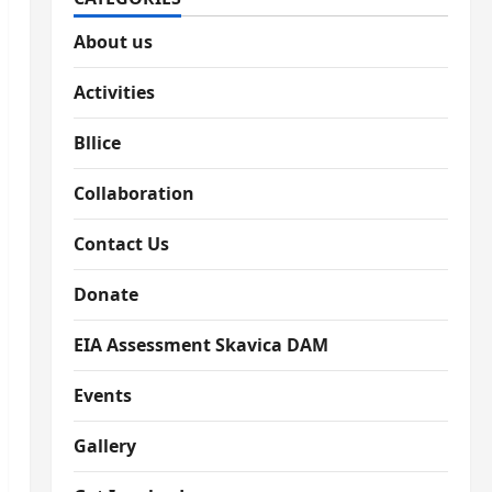
About us
Activities
Bllice
Collaboration
Contact Us
Donate
EIA Assessment Skavica DAM
Events
Gallery