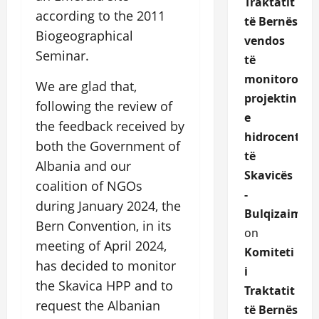
Traktatit
according to the 2011
të Bernës
Biogeographical
vendos
Seminar.
të
monitorojë
We are glad that,
projektin
following the review of
e
the feedback received by
hidrocentrali
both the Government of
të
Albania and our
Skavicës
coalition of NGOs
-
during January 2024, the
Bulqizaime.a
Bern Convention, in its
on
meeting of April 2024,
Komiteti
has decided to monitor
i
the Skavica HPP and to
Traktatit
request the Albanian
të Bernës