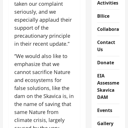
Activities
taken our complaint
seriously, and we
Bllice
especially applaud their
support of the
Collaboratio
precautionary principle
Contact
in their recent update.”
Us
‘’We would also like to
Donate
emphasize that we
cannot sacrifice Nature
EIA
and ecosystems for
Assessment
false solutions, like the
Skavica
dam on the Skavica is, in
DAM
the name of saving that
Events
same Nature from
climate crisis, largely
Gallery