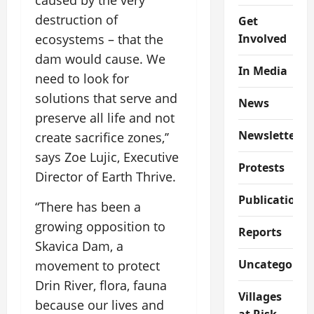
caused by the very
destruction of
Get
Involved
ecosystems – that the
dam would cause. We
In Media
need to look for
solutions that serve and
News
preserve all life and not
Newsletter
create sacrifice zones,’’
says Zoe Lujic, Executive
Protests
Director of Earth Thrive.
Publications
“There has been a
growing opposition to
Reports
Skavica Dam, a
Uncategorize
movement to protect
Drin River, flora, fauna
Villages
because our lives and