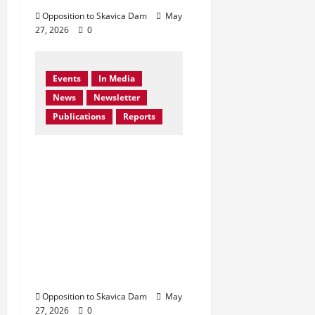
Opposition to Skavica Dam
May
27, 2026
0
Events
In Media
News
Newsletter
Publications
Reports
Bern Convention
Bureau reiterates EU
call for Albania to
abandon the Skavica
Hydropower Project
and urges protection
of the Black Drin
Valley.
Opposition to Skavica Dam
May
27, 2026
0