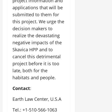
project information and
applications that will be
submitted to them for
this project. We urge the
decision makers to
realize the devastating
negative impacts of the
Skavica HPP and to
cancel this detrimental
project before it is too
late, both for the
habitats and people.
Contact
:
Earth Law Center, U.S.A
Tel.: +1-510-566-1063