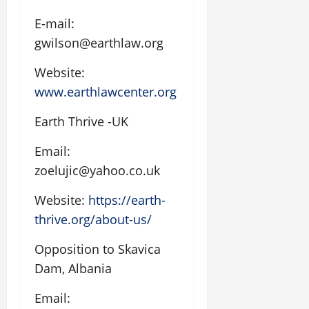
E-mail:
gwilson@earthlaw.org
Website:
www.earthlawcenter.org
Earth Thrive -UK
Email:
zoelujic@yahoo.co.uk
Website:
https://earth-
thrive.org/about-us/
Opposition to Skavica
Dam, Albania
Email: