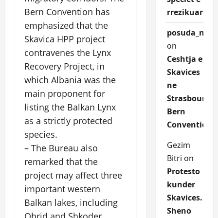
Bern Convention has
rrezikuara.
emphasized that the
posuda_nqEr
Skavica HPP project
on
contravenes the Lynx
Ceshtja e
Recovery Project, in
Skavices
which Albania was the
ne
main proponent for
Strasbourg
listing the Balkan Lynx
Bern
as a strictly protected
Convention
species.
Gezim
– The Bureau also
Bitri
on
remarked that the
Protesto
project may affect three
kunder
important western
Skavices.
Balkan lakes, including
Sheno
Ohrid and Shkoder