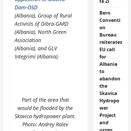
të Zi
Dam-OSD
Bern
(Albania), Group of Rural
Conventi
Activists of Dibra-GARD
on
(Albania), North Green
Bureau
Association
reiterates
(Albania), and GLV
EU call
Integrimi (Albania).
for
Albania
to
abandon
the
Skavica
Part of the area that
Hydropo
would be flooded by the
wer
Project
Skavica hydropower plant.
and
Photo: Andrey Ralev
urges