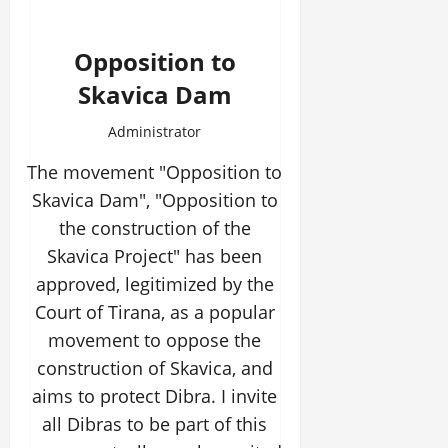
Opposition to
Skavica Dam
Administrator
The movement "Opposition to
Skavica Dam", "Opposition to
the construction of the
Skavica Project" has been
approved, legitimized by the
Court of Tirana, as a popular
movement to oppose the
construction of Skavica, and
aims to protect Dibra. I invite
all Dibras to be part of this