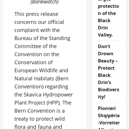
(Bankwatch)
protectio
n of the
This press release
Black
concerns our official
Drin
complaint with the
Valley.
Bureau of the Standing
Committee of the
Don’t
Drown
Convention on the
Beauty –
Conservation of
Protect
European Wildlife and
Black
Natural Habitats (Bern
Drin’s
Convention) regarding
Biodivers
the Skavica Hydropower
ity!
Plant Project (HPP). The
Pionieri
Bern Convention is a
Shqipëria
treaty to protect wild
-Vorreiter
flora and fauna and