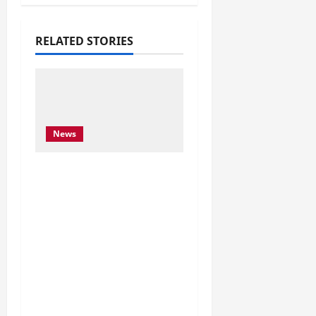
RELATED STORIES
News
Njoftim për Shtyp – 22
Maj 2026 Byroja e
Konventës së Bernës
thekson sërish thirrjen
e BE-së për braktisjen
e projektit të HEC-it të
Skavicës dhe kërkon
mbrojtjen e Luginës së
Drinit të Zi