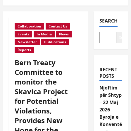
SEARCH
Collaboration
Contact Us
Events
In Media
News
Search
Newsletter
Publications
Reports
Bern Treaty
RECENT
Committee to
POSTS
monitor the
Njoftim
Skavica Project
për Shtyp
for Potential
– 22 Maj
Violations,
2026
Byroja e
Provides New
Konventë
Hope for the