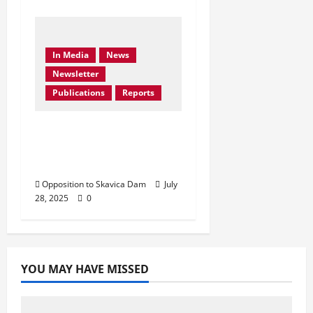
In Media
News
Newsletter
Publications
Reports
Don’t Drown Beauty –
Protect Black Drin’s
Biodiversity!
Opposition to Skavica Dam
July
28, 2025
0
YOU MAY HAVE MISSED