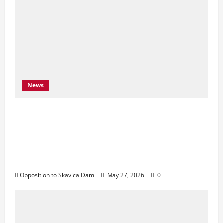
News
Njoftim për Shtyp – 22 Maj 2026 Byroja e
Konventës së Bernës thekson sërish
thirrjen e BE-së për braktisjen e projektit
të HEC-it të Skavicës dhe kërkon mbrojtjen
e Luginës së Drinit të Zi
Opposition to Skavica Dam
May 27, 2026
0