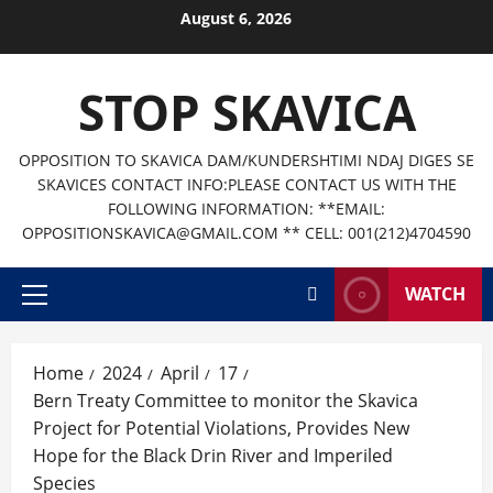
Skip
August 6, 2026
to
content
STOP SKAVICA
OPPOSITION TO SKAVICA DAM/KUNDERSHTIMI NDAJ DIGES SE
SKAVICES CONTACT INFO:PLEASE CONTACT US WITH THE
FOLLOWING INFORMATION: **EMAIL:
OPPOSITIONSKAVICA@GMAIL.COM ** CELL: 001(212)4704590
WATCH
Primary
Menu
Home
2024
April
17
Bern Treaty Committee to monitor the Skavica
Project for Potential Violations, Provides New
Hope for the Black Drin River and Imperiled
Species