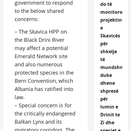
government to respond
do të
to the below shared
monitoroje
concerns:
projektin
e
– The Skavica HPP on
Skavicës
the Black Drini River
për
may affect a potential
shkelje
Emerald Network site
të
and also numerous
mundshme,
protected species in the
duke
Bern Convention, which
dhene
Albania has ratified into
shpresë
law.
për
– Special concern is for
lumin e
the critically endangered
Drinit te
Balkan Lynx and its
Zi dhe
migratory corridors. The
speciet e