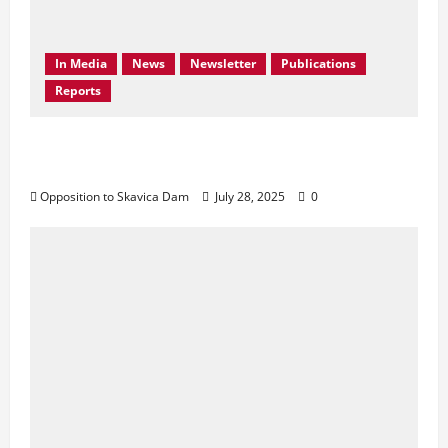
In Media
News
Newsletter
Publications
Reports
Don’t Drown Beauty – Protect Black Drin’s
Biodiversity!
Opposition to Skavica Dam
July 28, 2025
0