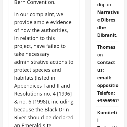
Bern Convention.
dig
on
Narrative
In our complaint, we
e Dibres
provide ample evidence
dhe
of how the authorities,
Dibranit.
in relation to this
project, have failed to
Thomas
take necessary
on
administrative actions to
Contact
protect species and
us:
habitats (listed in
email:
oppositions
Appendices I and II and
Telefon:
Resolutions no. 4 [1996]
+3556967527
& no. 6 [1998]), including
because the Black Drin
Komiteti
River should be declared
i
an Emerald site