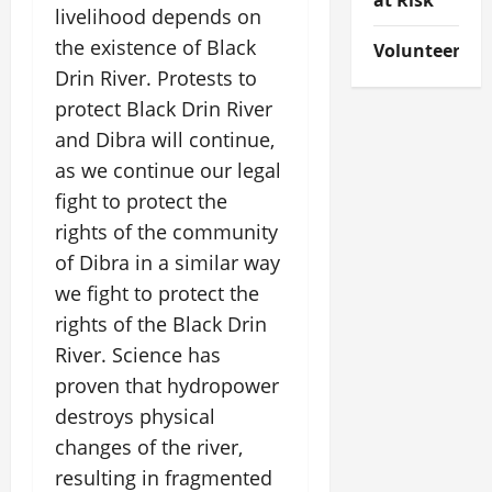
at Risk
livelihood depends on
the existence of Black
Volunteer
Drin River. Protests to
protect Black Drin River
and Dibra will continue,
as we continue our legal
fight to protect the
rights of the community
of Dibra in a similar way
we fight to protect the
rights of the Black Drin
River. Science has
proven that hydropower
destroys physical
changes of the river,
resulting in fragmented