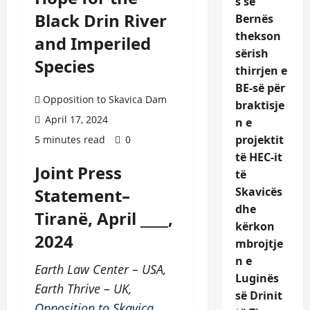
s së
Black Drin River
Bernës
thekson
and Imperiled
sërish
Species
thirrjen e
BE-së për
Opposition to Skavica Dam
braktisje
April 17, 2024
n e
projektit
5 minutes read
0
të HEC-it
Joint Press
të
Statement–
Skavicës
dhe
Tiranë, April ____,
kërkon
2024
mbrojtje
n e
Earth Law Center – USA,
Luginës
Earth Thrive – UK,
së Drinit
Opposition to Skavica