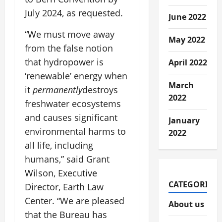
July 2024, as requested.
June 2022
“We must move away
May 2022
from the false notion
that hydropower is
April 2022
‘renewable’ energy when
March
it
permanently
destroys
2022
freshwater ecosystems
and causes significant
January
environmental harms to
2022
all life, including
humans,” said Grant
Wilson, Executive
CATEGORIES
Director, Earth Law
Center. “We are pleased
About us
that the Bureau has