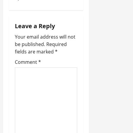
i
o
n
Leave a Reply
Your email address will not
be published.
Required
fields are marked
*
Comment
*