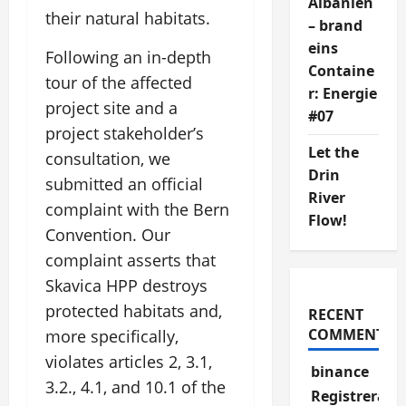
Albanien
their natural habitats.
– brand
eins
Following an in-depth
Containe
tour of the affected
r: Energie
project site and a
#07
project stakeholder’s
Let the
consultation, we
Drin
submitted an official
River
complaint with the Bern
Flow!
Convention. Our
complaint asserts that
Skavica HPP destroys
protected habitats and,
RECENT
COMMENTS
more specifically,
violates articles 2, 3.1,
binance
3.2., 4.1, and 10.1 of the
Registrera