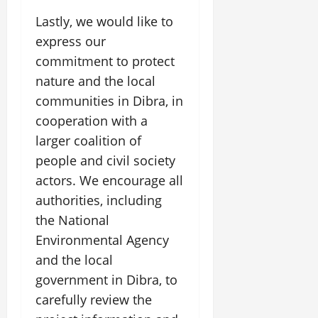
Lastly, we would like to
express our
commitment to protect
nature and the local
communities in Dibra, in
cooperation with a
larger coalition of
people and civil society
actors. We encourage all
authorities, including
the National
Environmental Agency
and the local
government in Dibra, to
carefully review the