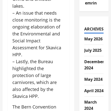
emrin
lakes.
– An issue that needs
close monitoring is the
ongoing elaboration of
ARCHIVES
the Environmental and
May 2026
Social Impact
Assessment for Skavica
July 2025
HPP.
– Lastly, the Bureau
December
2024
highlighted the
protection of large
May 2024
carnivores, which are
also affected by the
April 2024
Skavica HPP.
March
The Bern Convention
2024