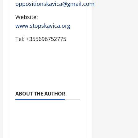
oppositionskavica@gmail.com
Website:
www.stopskavica.org
Tel: +355696752775
ABOUT THE AUTHOR