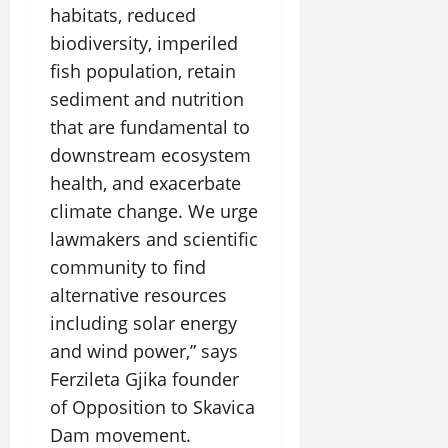
habitats, reduced
biodiversity, imperiled
fish population, retain
sediment and nutrition
that are fundamental to
downstream ecosystem
health, and exacerbate
climate change. We urge
lawmakers and scientific
community to find
alternative resources
including solar energy
and wind power,” says
Ferzileta Gjika founder
of Opposition to Skavica
Dam movement.