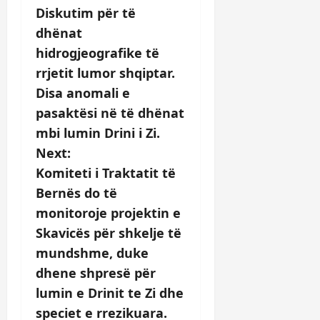
Diskutim për të
o
dhënat
s
hidrogjeografike të
rrjetit lumor shqiptar.
t
Disa anomali e
n
pasaktësi në të dhënat
mbi lumin Drini i Zi.
a
Next:
v
Komiteti i Traktatit të
Bernës do të
i
monitoroje projektin e
g
Skavicës për shkelje të
mundshme, duke
a
dhene shpresë për
t
lumin e Drinit te Zi dhe
speciet e rrezikuara.