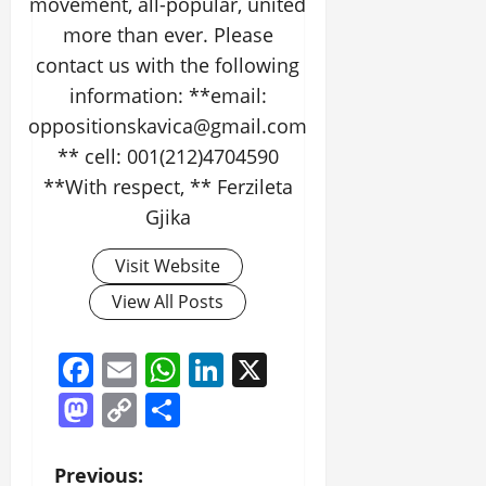
movement, all-popular, united
more than ever. Please
contact us with the following
information: **email:
oppositionskavica@gmail.com
** cell: 001(212)4704590
**With respect, ** Ferzileta
Gjika
Visit Website
View All Posts
Facebook
Email
WhatsApp
LinkedIn
X
Mastodon
Copy
Share
Link
P
Previous: