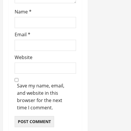
Name
*
Email
*
Website
Save my name, email,
and website in this
browser for the next
time I comment.