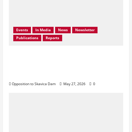
Events
In Media
News
Newsletter
Publications
Reports
Bern Convention Bureau reiterates EU call
for Albania to abandon the Skavica
Hydropower Project and urges protection
of the Black Drin Valley.
Opposition to Skavica Dam
May 27, 2026
0