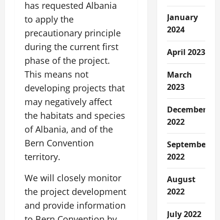
has requested Albania
January
to apply the
2024
precautionary principle
during the current first
April 2023
phase of the project.
This means not
March
2023
developing projects that
may negatively affect
December
the habitats and species
2022
of Albania, and of the
Bern Convention
September
territory.
2022
We will closely monitor
August
the project development
2022
and provide information
July 2022
to Bern Convention by