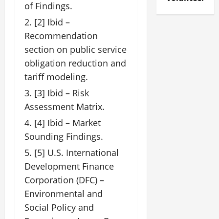
of Findings.
[2] Ibid –
Recommendation
section on public service
obligation reduction and
tariff modeling.
[3] Ibid – Risk
Assessment Matrix.
[4] Ibid – Market
Sounding Findings.
[5] U.S. International
Development Finance
Corporation (DFC) –
Environmental and
Social Policy and