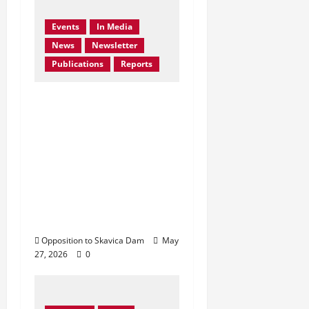
Events
In Media
News
Newsletter
Publications
Reports
Bern Convention
Bureau reiterates EU
call for Albania to
abandon the Skavica
Hydropower Project
and urges protection
of the Black Drin
Valley.
Opposition to Skavica Dam
May
27, 2026
0