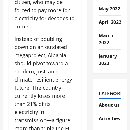
citizen, who may be
May 2022
forced to pay more for
electricity for decades to
April 2022
come.
March
Instead of doubling
2022
down on an outdated
megaproject, Albania
January
should pivot toward a
2022
modern, just, and
climate-resilient energy
future. The country
CATEGORIES
currently loses more
than 21% of its
About us
electricity in
Activities
transmission—a figure
more than triple the EU