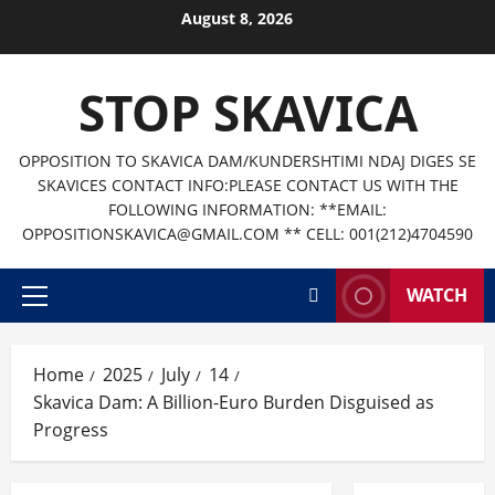
Skip
August 8, 2026
to
content
STOP SKAVICA
OPPOSITION TO SKAVICA DAM/KUNDERSHTIMI NDAJ DIGES SE
SKAVICES CONTACT INFO:PLEASE CONTACT US WITH THE
FOLLOWING INFORMATION: **EMAIL:
OPPOSITIONSKAVICA@GMAIL.COM ** CELL: 001(212)4704590
WATCH
Primary
Menu
Home
2025
July
14
Skavica Dam: A Billion-Euro Burden Disguised as
Progress