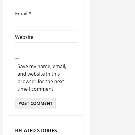
Email
*
Website
Save my name, email,
and website in this
browser for the next
time I comment.
RELATED STORIES