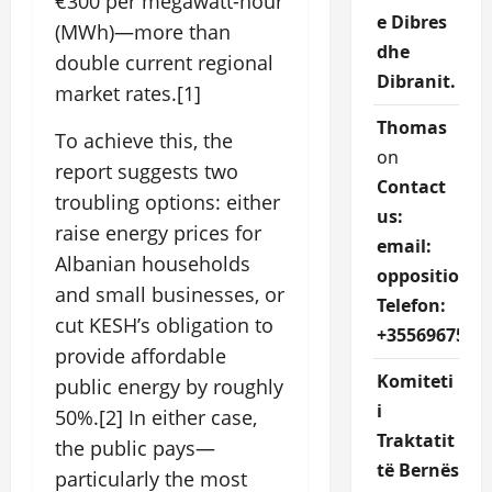
€300 per megawatt-hour
e Dibres
(MWh)—more than
dhe
double current regional
Dibranit.
market rates.[1]
Thomas
To achieve this, the
on
report suggests two
Contact
troubling options: either
us:
raise energy prices for
email:
Albanian households
oppositions
and small businesses, or
Telefon:
cut KESH’s obligation to
+3556967527
provide affordable
Komiteti
public energy by roughly
i
50%.[2] In either case,
Traktatit
the public pays—
të Bernës
particularly the most