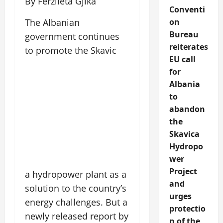
By Ferzileta Gjika
Conventi
on
The Albanian
Bureau
government continues
reiterates
to promote the Skavic
EU call
for
Albania
to
abandon
the
Skavica
Hydropo
wer
Project
a hydropower plant as a
and
solution to the country’s
urges
energy challenges. But a
protectio
newly released report by
n of the