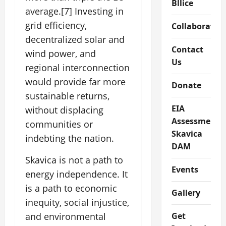
Bllice
average.[7] Investing in
grid efficiency,
Collaboratio
decentralized solar and
Contact
wind power, and
Us
regional interconnection
would provide far more
Donate
sustainable returns,
EIA
without displacing
Assessment
communities or
Skavica
indebting the nation.
DAM
Skavica is not a path to
Events
energy independence. It
is a path to economic
Gallery
inequity, social injustice,
Get
and environmental