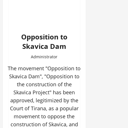
Opposition to
Skavica Dam
Administrator
The movement "Opposition to
Skavica Dam", "Opposition to
the construction of the
Skavica Project" has been
approved, legitimized by the
Court of Tirana, as a popular
movement to oppose the
construction of Skavica, and