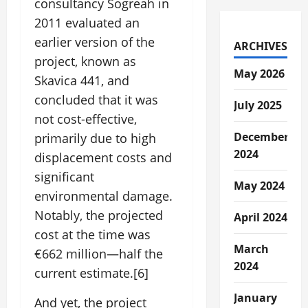
consultancy Sogreah in
2011 evaluated an
earlier version of the
ARCHIVES
project, known as
May 2026
Skavica 441, and
concluded that it was
July 2025
not cost-effective,
December
primarily due to high
2024
displacement costs and
significant
May 2024
environmental damage.
Notably, the projected
April 2024
cost at the time was
March
€662 million—half the
2024
current estimate.[6]
January
And yet, the project