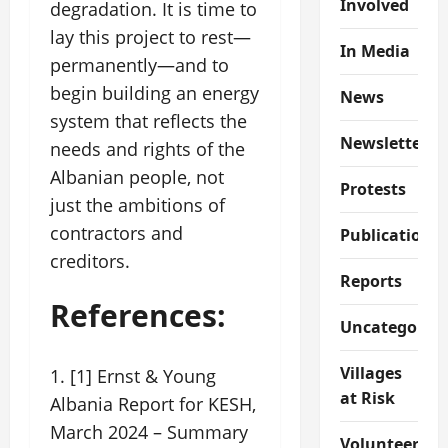
Involved
degradation. It is time to
lay this project to rest—
In Media
permanently—and to
begin building an energy
News
system that reflects the
Newsletter
needs and rights of the
Albanian people, not
Protests
just the ambitions of
contractors and
Publications
creditors.
Reports
References:
Uncategorize
Villages
[1] Ernst & Young
at Risk
Albania Report for KESH,
March 2024 – Summary
Volunteer