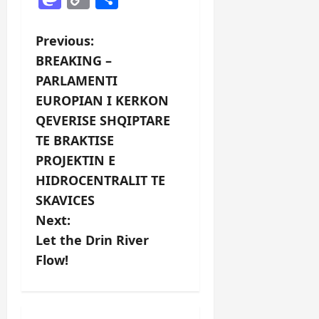
Link
P
Previous:
BREAKING –
o
PARLAMENTI
s
EUROPIAN I KERKON
QEVERISE SHQIPTARE
t
TE BRAKTISE
n
PROJEKTIN E
HIDROCENTRALIT TE
a
SKAVICES
v
Next:
Let the Drin River
i
Flow!
g
a