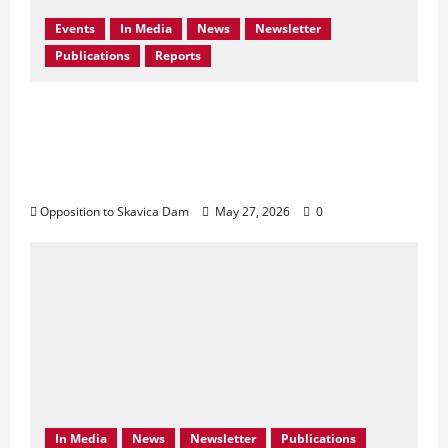
Events
In Media
News
Newsletter
Publications
Reports
Bern Convention Bureau reiterates EU call
for Albania to abandon the Skavica
Hydropower Project and urges protection
of the Black Drin Valley.
Opposition to Skavica Dam
May 27, 2026
0
In Media
News
Newsletter
Publications