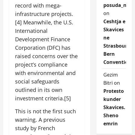
posuda_nqEr
record with mega-
on
infrastructure projects.
Ceshtja e
[4] Meanwhile, the U.S.
Skavices
International
ne
Development Finance
Strasbourg
Corporation (DFC) has
Bern
raised concerns over the
Convention
project’s compliance
with environmental and
Gezim
social safeguards
Bitri
on
outlined in its own
Protesto
investment criteria.[5]
kunder
Skavices.
This is not the first such
Sheno
warning. A previous
emrin
study by French