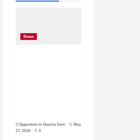
News
Njoftim për Shtyp – 22
Maj 2026 Byroja e
Konventës së Bernës
thekson sërish thirrjen
e BE-së për braktisjen
e projektit të HEC-it të
Skavicës dhe kërkon
mbrojtjen e Luginës së
Drinit të Zi
Opposition to Skavica Dam
May
27, 2026
0