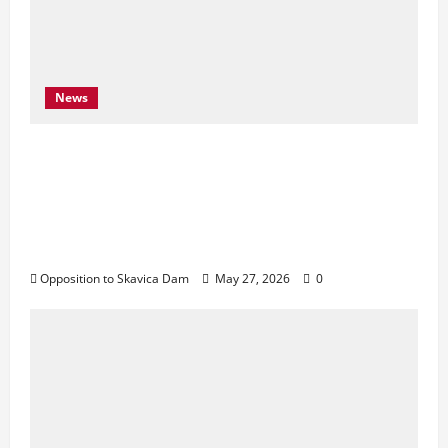
News
Njoftim për Shtyp – 22 Maj 2026 Byroja e
Konventës së Bernës thekson sërish
thirrjen e BE-së për braktisjen e projektit
të HEC-it të Skavicës dhe kërkon mbrojtjen
e Luginës së Drinit të Zi
Opposition to Skavica Dam
May 27, 2026
0