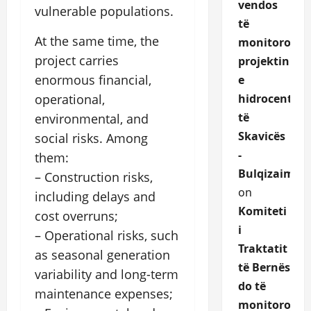
vendos
vulnerable populations.
të
At the same time, the
monitorojë
project carries
projektin
enormous financial,
e
hidrocentrali
operational,
të
environmental, and
Skavicës
social risks. Among
-
them:
Bulqizaime.a
– Construction risks,
on
including delays and
Komiteti
cost overruns;
i
– Operational risks, such
Traktatit
as seasonal generation
të Bernës
variability and long-term
do të
maintenance expenses;
monitoroje