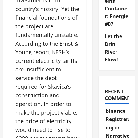
investments in the
eins
Containe
country’s history. Yet the
r: Energie
financial foundations of
#07
the project are
fundamentally unstable.
Let the
According to the Ernst &
Drin
River
Young report, KESH’s
Flow!
current electricity tariffs
are insufficient to
service the debt
required for Skavica’s
RECENT
construction and
COMMENTS
operation. In order to
binance
make the project viable,
Registrera
the price of electricity
dig
on
would need to rise to
Narrative