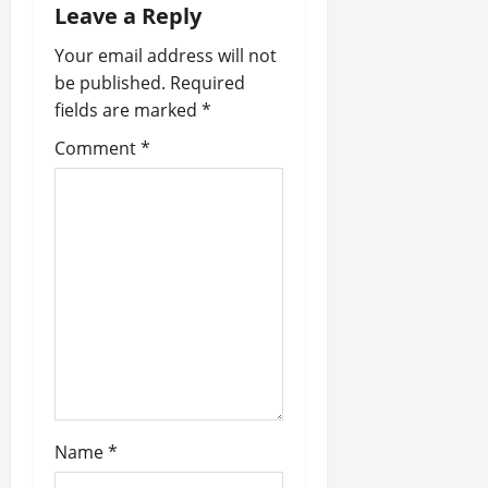
Leave a Reply
t
Your email address will not
i
be published.
Required
fields are marked
*
o
Comment
*
n
Name
*