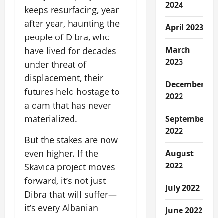
2024
keeps resurfacing, year
after year, haunting the
April 2023
people of Dibra, who
March
have lived for decades
2023
under threat of
displacement, their
December
futures held hostage to
2022
a dam that has never
materialized.
September
2022
But the stakes are now
even higher. If the
August
2022
Skavica project moves
forward, it’s not just
July 2022
Dibra that will suffer—
it’s every Albanian
June 2022