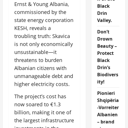
Ernst & Young Albania,
Black
commissioned by the
Drin
state energy corporation
Valley.
KESH, reveals a
Don’t
troubling truth: Skavica
Drown
is not only economically
Beauty –
unsustainable—it
Protect
threatens to burden
Black
Drin’s
Albanian citizens with
Biodivers
unmanageable debt and
ity!
higher electricity costs.
Pionieri
The project’s cost has
Shqipëria
now soared to €1.3
-Vorreiter
billion, making it one of
Albanien
the largest infrastructure
– brand