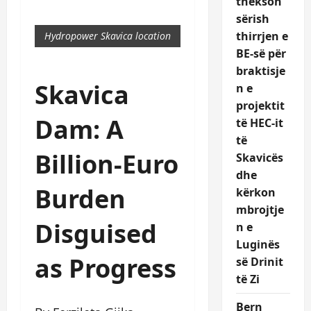
thekson
sërish
thirrjen e
Hydropower Skavica location
BE-së për
braktisje
Skavica
n e
projektit
Dam: A
të HEC-it
të
Billion-Euro
Skavicës
dhe
Burden
kërkon
mbrojtje
Disguised
n e
Luginës
as Progress
së Drinit
të Zi
Bern