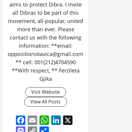
aims to protect Dibra. I invite
all Dibras to be part of this
movement, all-popular, united
more than ever. Please
contact us with the following
information: **email:
oppositionskavica@gmail.com
** cell: 001(212)4704590
**With respect, ** Ferzileta
Gjika
Visit Website
View All Posts
Facebook
Email
WhatsApp
LinkedIn
X
Mastodon
Copy
Share