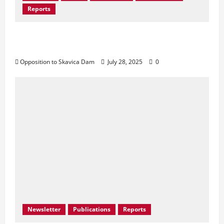
Reports
Don’t Drown Beauty – Protect Black Drin’s
Biodiversity!
Opposition to Skavica Dam
July 28, 2025
0
Newsletter
Publications
Reports