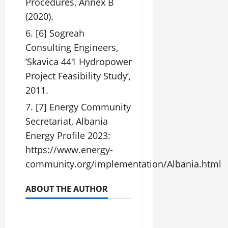
Procedures, Annex B
(2020).
[6] Sogreah
Consulting Engineers,
‘Skavica 441 Hydropower
Project Feasibility Study’,
2011.
[7] Energy Community
Secretariat, Albania
Energy Profile 2023:
https://www.energy-
community.org/implementation/Albania.html
ABOUT THE AUTHOR