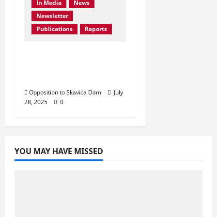
In Media
News
Newsletter
Publications
Reports
Don’t Drown Beauty –
Protect Black Drin’s
Biodiversity!
Opposition to Skavica Dam
July
28, 2025
0
YOU MAY HAVE MISSED