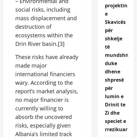
– Environmental and
projektin
social risks, including
e
mass displacement and
Skavicës
destruction of
për
ecosystems within the
shkelje
Drin River basin.[3]
të
mundshme,
These risks have already
duke
made major
dhene
international financiers
shpresë
wary. According to the
për
report’s market analysis,
lumin e
no major financier is
Drinit te
currently willing to
Zi dhe
absorb the uncovered
speciet e
risks, especially given
rrezikuara.
Albania’s limited track