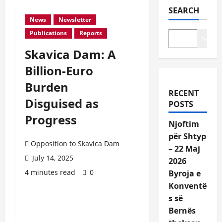
SEARCH
News
Newsletter
Publications
Reports
Search
Skavica Dam: A
Billion-Euro
Burden
RECENT
Disguised as
POSTS
Progress
Njoftim
për Shtyp
Opposition to Skavica Dam
– 22 Maj
July 14, 2025
2026
4 minutes read
0
Byroja e
Konventë
s së
Bernës